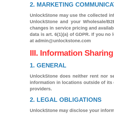
2. MARKETING COMMUNICA
UnlockStone may use the collected inf
UnlockStone and your Wholesale/B2B 
changes in service pricing and availabi
data is art. 6(1)(a) of GDPR. If you n
at admin@unlockstone.com
III. Information Sharing
1. GENERAL
UnlockStone does neither rent nor se
information in locations outside of its
providers.
2. LEGAL OBLIGATIONS
UnlockStone may disclose your informat