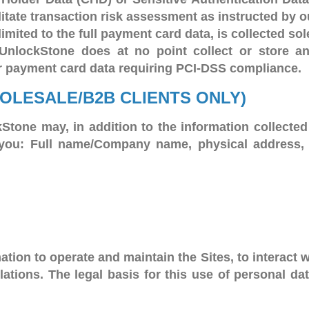
litate transaction risk assessment as instructed by o
limited to the full payment card data, is collected so
. UnlockStone does at no point collect or store a
r payment card data requiring PCI-DSS compliance.
HOLESALE/B2B CLIENTS ONLY)
Stone may, in addition to the information collected 
out you: Full name/Company name, physical address
tion to operate and maintain the Sites, to interact 
ions. The legal basis for this use of personal data 