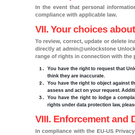
In the event that personal informati
compliance with applicable law.
VII. Your choices abou
To review, correct, update or delete i
directly at admin@unlockstone UnlockS
range of rights in connection with the
You have the right to request that Unl
think they are inaccurate.
You have the right to object against t
assess and act on your request. Addition
You have the right to lodge a complai
rights under data protection law, ple
VIII. Enforcement and 
In compliance with the EU-US Privacy