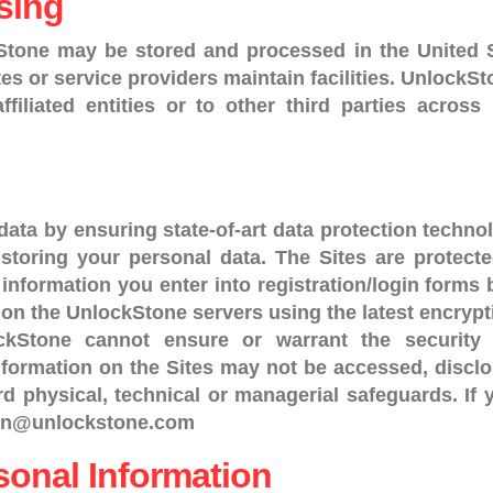
sing
Stone may be stored and processed in the United 
ates or service providers maintain facilities. UnlockS
affiliated entities or to other third parties acro
ata by ensuring state-of-art data protection technol
 storing your personal data. The Sites are protec
nformation you enter into registration/login forms 
d on the UnlockStone servers using the latest encryp
ockStone cannot ensure or warrant the security 
formation on the Sites may not be accessed, disclo
d physical, technical or managerial safeguards. If
dmin@unlockstone.com
sonal Information