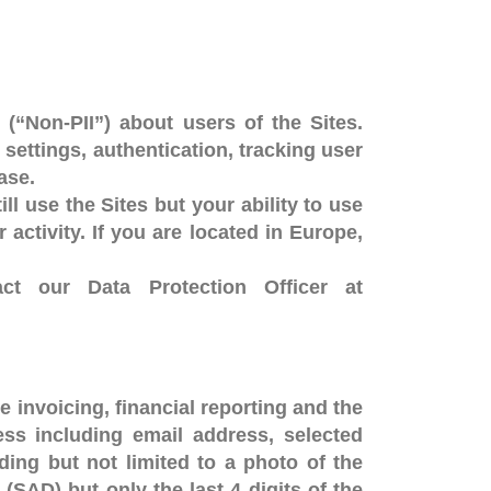
 (“Non-PII”) about users of the Sites.
settings, authentication, tracking user
ase.
ll use the Sites but your ability to use
activity. If you are located in Europe,
ct our Data Protection Officer at
e invoicing, financial reporting and the
ess including email address, selected
ing but not limited to a photo of the
SAD) but only the last 4 digits of the