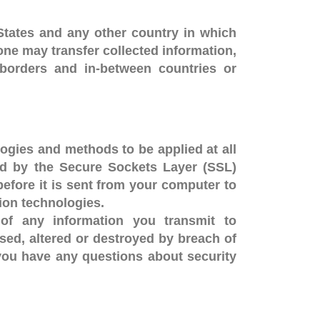
States and any other country in which
tone may transfer collected information,
ss borders and in-between countries or
ogies and methods to be applied at all
ted by the Secure Sockets Layer (SSL)
before it is sent from your computer to
tion technologies.
of any information you transmit to
sed, altered or destroyed by breach of
 you have any questions about security