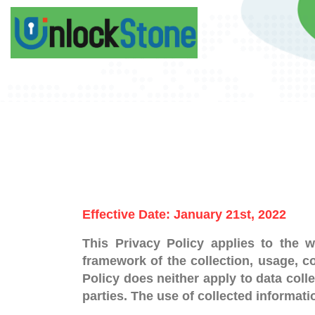
Effective Date: January 21st, 2022
This Privacy Policy applies to the w
framework of the collection, usage, co
Policy does neither apply to data coll
parties. The use of collected informati