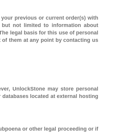
your previous or current order(s) with
but not limited to information about
The legal basis for this use of personal
t of them at any point by contacting us
wever, UnlockStone may store personal
or databases located at external hosting
ubpoena or other legal proceeding or if