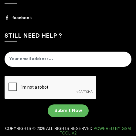
facebook
STILL NEED HELP ?
Submit Now
COPYRIGHTS © 2026 ALL RIGHTS RESERVED
POWERED BY
GSM
TOOL V2