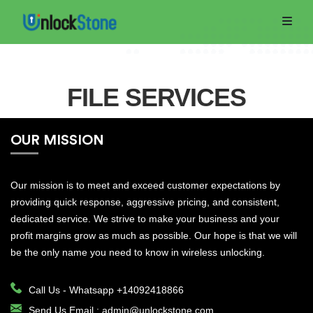
FILE SERVICES
OUR MISSION
Home
Order
Our mission is to meet and exceed customer expectations by
providing quick response, aggressive pricing, and consistent,
Now
dedicated service. We strive to make your business and your
profit margins grow as much as possible. Our hope is that we will
Track
be the only name you need to know in wireless unlocking.
Order
Call Us -
Whatsapp +14092418866
RETAIL
Send Us Email :
admin@unlockstone.com