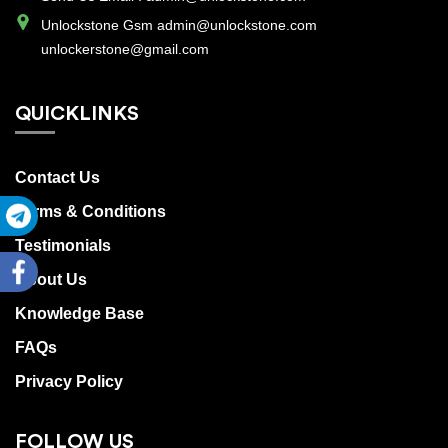
SERVICES
Unlockstone Gsm admin@unlockstone.com
unlockerstone@gmail.com
Track
QUICKLINKS
Order
Contact Us
Terms & Conditions
Register
Testimonials
About Us
Login
Knowledge Base
FAQs
Privacy Policy
FOLLOW US