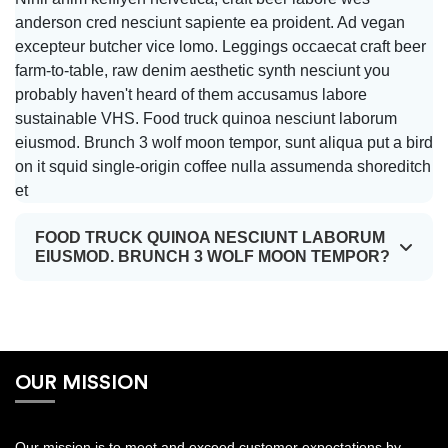
Order
anderson cred nesciunt sapiente ea proident. Ad vegan
excepteur butcher vice lomo. Leggings occaecat craft beer
RETAIL
farm-to-table, raw denim aesthetic synth nesciunt you
SERVICES
probably haven't heard of them accusamus labore
sustainable VHS. Food truck quinoa nesciunt laborum
eiusmod. Brunch 3 wolf moon tempor, sunt aliqua put a bird
on it squid single-origin coffee nulla assumenda shoreditch
Track
et
Order
FOOD TRUCK QUINOA NESCIUNT LABORUM
EIUSMOD. BRUNCH 3 WOLF MOON TEMPOR?
Register
Login
OUR MISSION
Our mission is to meet and exceed customer expectations by