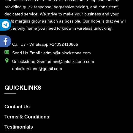
providing quick response, aggressive pricing, and consistent,
dedicated service. We strive to make your business and your
profit margins grow as much as possible. Our hope is that we will
be the only name you need to know in wireless unlocking.
Call Us -
Whatsapp +14092418866
Send Us Email :
admin@unlockstone.com
Unlockstone Gsm admin@unlockstone.com
unlockerstone@gmail.com
QUICKLINKS
Contact Us
Terms & Conditions
Testimonials