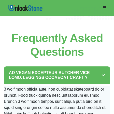
Frequently Asked
Questions
AD VEGAN EXCEPTEUR BUTCHER VICE
Home
LOMO. LEGGINGS OCCAECAT CRAFT ?
Order
3 wolf moon officia aute, non cupidatat skateboard dolor
brunch. Food truck quinoa nesciunt laborum eiusmod.
Now
Brunch 3 wolf moon tempor, sunt aliqua put a bird on it
Track
squid single-origin coffee nulla assumenda shoreditch et.
Nihil anim keffiyeh helvetica, craft beer labore wes