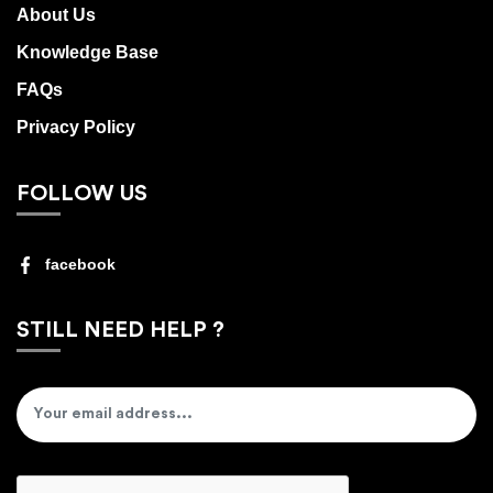
About Us
Knowledge Base
FAQs
Privacy Policy
FOLLOW US
facebook
STILL NEED HELP ?